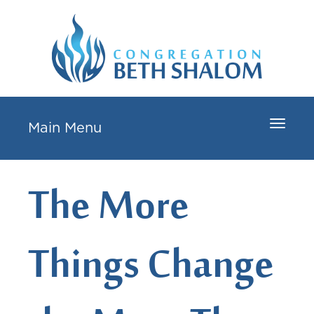
Toggle
Main Menu
navigat
The More
Things Change