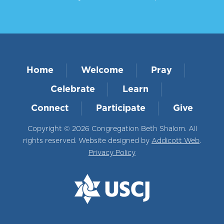
Home
Welcome
Pray
Celebrate
Learn
Connect
Participate
Give
Copyright © 2026 Congregation Beth Shalom. All
rights reserved. Website designed by
Addicott Web
.
Privacy Policy