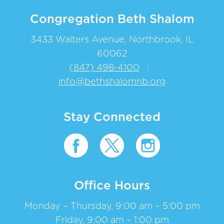
Congregation Beth Shalom
3433 Walters Avenue, Northbrook, IL
60062
(847) 498-4100
|
info@bethshalomnb.org
Stay Connected
Office Hours
Monday – Thursday, 9:00 am – 5:00 pm
Friday, 9:00 am – 1:00 pm