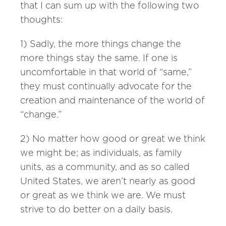
that I can sum up with the following two
thoughts:
1) Sadly, the more things change the
more things stay the same. If one is
uncomfortable in that world of “same,”
they must continually advocate for the
creation and maintenance of the world of
“change.”
2) No matter how good or great we think
we might be; as individuals, as family
units, as a community, and as so called
United States, we aren’t nearly as good
or great as we think we are. We must
strive to do better on a daily basis.