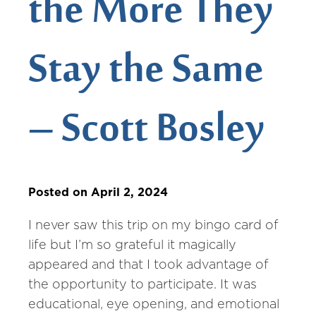
the More They
Stay the Same
– Scott Bosley
Posted on April 2, 2024
I never saw this trip on my bingo card of
life but I’m so grateful it magically
appeared and that I took advantage of
the opportunity to participate. It was
educational, eye opening, and emotional