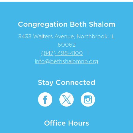
Congregation Beth Shalom
3433 Walters Avenue, Northbrook, IL
60062
(847) 498-4100
|
info@bethshalomnb.org
Stay Connected
Office Hours