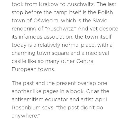
took from Krakow to Auschwitz. The last
stop before the camp itself is the Polish
town of Oświęcim, which is the Slavic
rendering of “Auschwitz.” And yet despite
its infamous association, the town itself
today is a relatively normal place, with a
charming town square and a medieval
castle like so many other Central
European towns.
The past and the present overlap one
another like pages in a book. Or as the
antisemitism educator and artist April
Rosenblum says, “the past didn’t go
anywhere.”