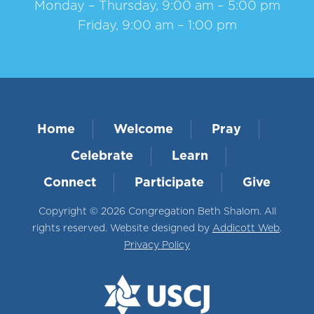
Monday – Thursday, 9:00 am – 5:00 pm
Friday, 9:00 am – 1:00 pm
Home
Welcome
Pray
Celebrate
Learn
Connect
Participate
Give
Copyright © 2026 Congregation Beth Shalom. All
rights reserved. Website designed by
Addicott Web
.
Privacy Policy