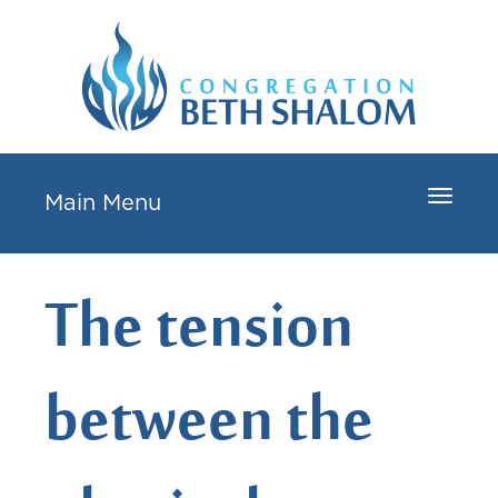
Toggle
Main Menu
navigat
The tension
between the