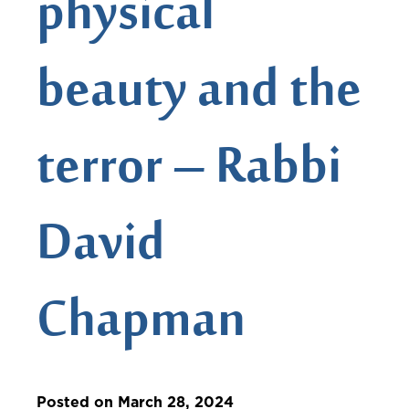
physical
beauty and the
terror – Rabbi
David
Chapman
Posted on March 28, 2024