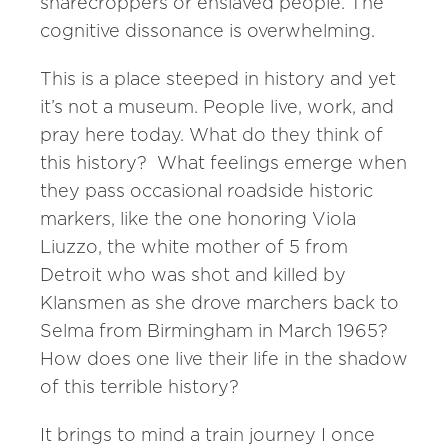
sharecroppers or enslaved people. The
cognitive dissonance is overwhelming.
This is a place steeped in history and yet
it’s not a museum. People live, work, and
pray here today. What do they think of
this history? What feelings emerge when
they pass occasional roadside historic
markers, like the one honoring Viola
Liuzzo, the white mother of 5 from
Detroit who was shot and killed by
Klansmen as she drove marchers back to
Selma from Birmingham in March 1965?
How does one live their life in the shadow
of this terrible history?
It brings to mind a train journey I once