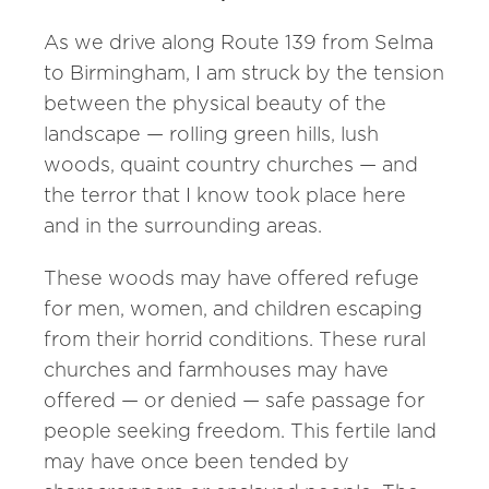
As we drive along Route 139 from Selma
to Birmingham, I am struck by the tension
between the physical beauty of the
landscape — rolling green hills, lush
woods, quaint country churches — and
the terror that I know took place here
and in the surrounding areas.
These woods may have offered refuge
for men, women, and children escaping
from their horrid conditions. These rural
churches and farmhouses may have
offered — or denied — safe passage for
people seeking freedom. This fertile land
may have once been tended by