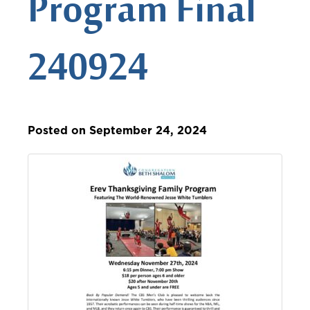
Program Final
240924
Posted on September 24, 2024