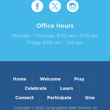
Office Hours
Monday – Thursday, 9:00 am – 5:00 pm
Friday, 9:00 am – 1:00 pm
Home
Welcome
Pray
Celebrate
Learn
Connect
Participate
Give
Copyright © 2026 Congregation Beth Shalom. All