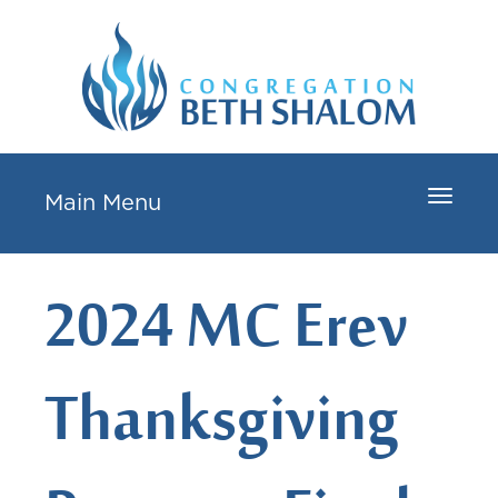
Toggle
Main Menu
navigat
2024 MC Erev
Thanksgiving