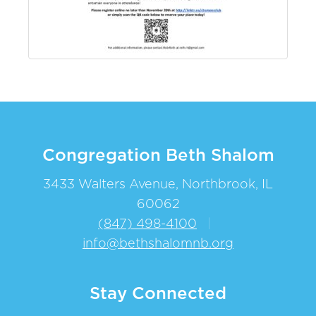
Congregation Beth Shalom
3433 Walters Avenue, Northbrook, IL
60062
(847) 498-4100
|
info@bethshalomnb.org
Stay Connected