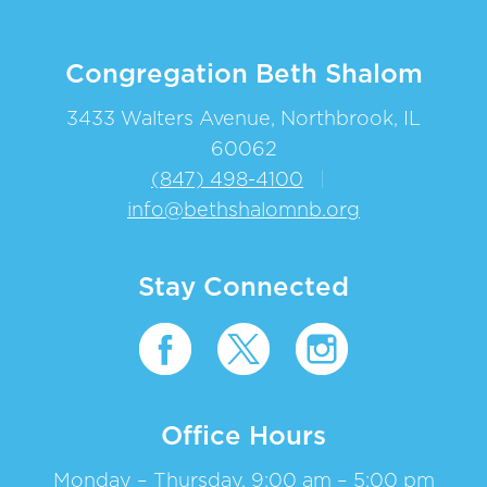
Congregation Beth Shalom
3433 Walters Avenue, Northbrook, IL
60062
(847) 498-4100
|
info@bethshalomnb.org
Stay Connected
Office Hours
Monday – Thursday, 9:00 am – 5:00 pm