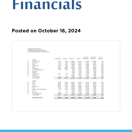
Financials
Posted on October 16, 2024