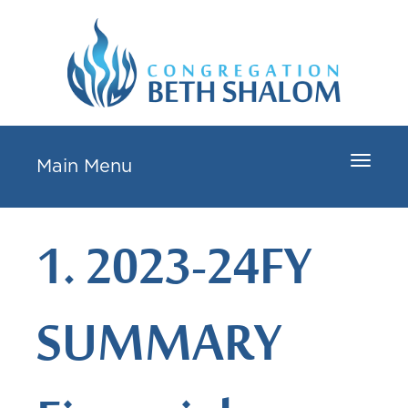
Toggle
Main Menu
navigat
1. 2023-24FY
SUMMARY