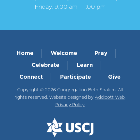
Friday, 9:00 am – 1:00 pm
Home
Welcome
Pray
Celebrate
Learn
Connect
Participate
Give
Copyright © 2026 Congregation Beth Shalom. All
rights reserved. Website designed by
Addicott Web
.
Privacy Policy