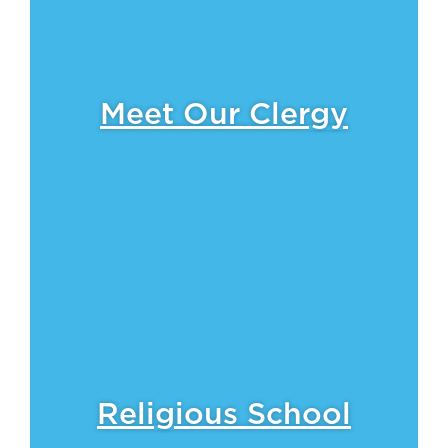
Meet Our Clergy
Religious School