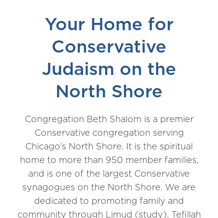
Your Home for
Conservative
Judaism on the
North Shore
Congregation Beth Shalom is a premier
Conservative congregation serving
Chicago’s North Shore. It is the spiritual
home to more than 950 member families,
and is one of the largest Conservative
synagogues on the North Shore. We are
dedicated to promoting family and
community through Limud (study), Tefillah