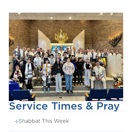
Service Times & Pray
Shabbat This Week