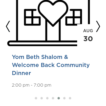
AUG
30
Yom Beth Shalom &
Welcome Back Community
Dinner
2:00 pm - 7:00 pm