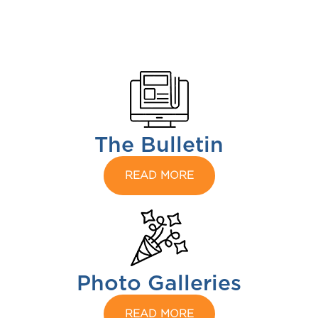
The Bulletin
READ MORE
Photo Galleries
READ MORE