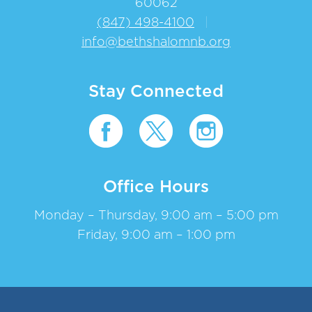
60062
(847) 498-4100
|
info@bethshalomnb.org
Stay Connected
Office Hours
Monday – Thursday, 9:00 am – 5:00 pm
Friday, 9:00 am – 1:00 pm