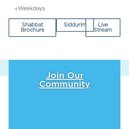
Weekdays
Shabbat
Siddurim
Live
Brochure
Stream
Join Our
Community