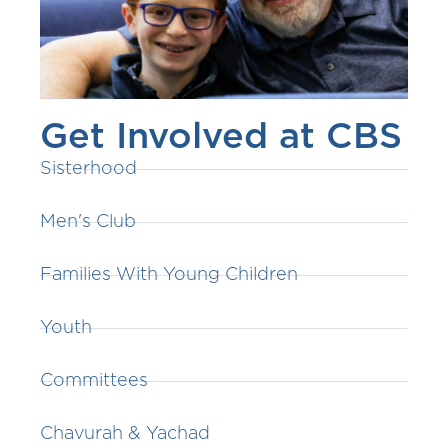
Get Involved at CBS
Sisterhood
Men's Club
Families With Young Children
Youth
Committees
Chavurah & Yachad