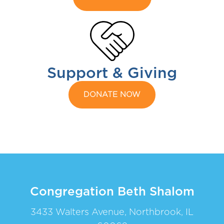
Support & Giving
DONATE NOW
Congregation Beth Shalom
3433 Walters Avenue, Northbrook, IL