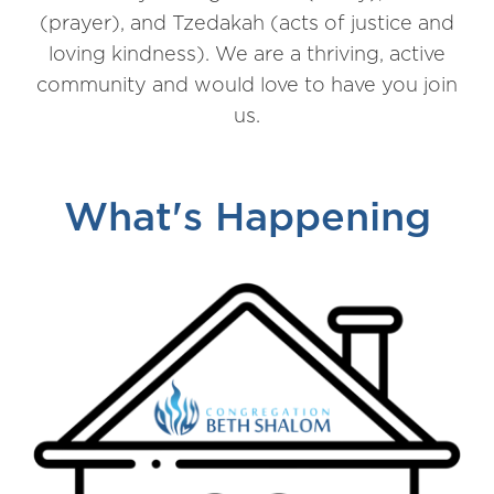
(prayer), and Tzedakah (acts of justice and
loving kindness). We are a thriving, active
community and would love to have you join
us.
What's Happening