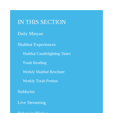
IN THIS SECTION
Daily Minyan
Shabbat Experiences
Shabbat Candlelighting Times
Torah Reading
Weekly Shabbat Brochure
Weekly Torah Portion
Siddurim
Live Streaming