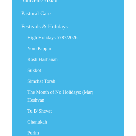
Yahrzeits/Yizkor
Pastoral Care
Festivals & Holidays
High Holidays 5787/2026
Yom Kippur
Rosh Hashanah
Sukkot
Simchat Torah
The Month of No Holidays: (Mar)
Heshvan
Tu B’Shevat
Chanukah
Purim