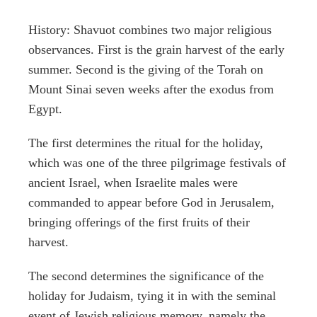
History: Shavuot combines two major religious
observances. First is the grain harvest of the early
summer. Second is the giving of the Torah on
Mount Sinai seven weeks after the exodus from
Egypt.
The first determines the ritual for the holiday,
which was one of the three pilgrimage festivals of
ancient Israel, when Israelite males were
commanded to appear before God in Jerusalem,
bringing offerings of the first fruits of their
harvest.
The second determines the significance of the
holiday for Judaism, tying it in with the seminal
event of Jewish religious memory, namely the