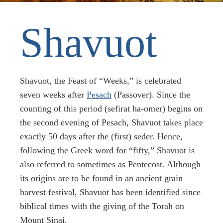
Shavuot
Shavuot, the Feast of “Weeks,” is celebrated
seven weeks after
Pesach
(Passover). Since the
counting of this period (sefirat ha-omer) begins on
the second evening of Pesach, Shavuot takes place
exactly 50 days after the (first) seder. Hence,
following the Greek word for “fifty,” Shavuot is
also referred to sometimes as Pentecost. Although
its origins are to be found in an ancient grain
harvest festival, Shavuot has been identified since
biblical times with the giving of the Torah on
Mount Sinai.