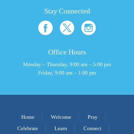
Stay Connected
Office Hours
Monday – Thursday, 9:00 am – 5:00 pm
Friday, 9:00 am – 1:00 pm
Home
Welcome
Pray
Celebrate
Learn
Connect