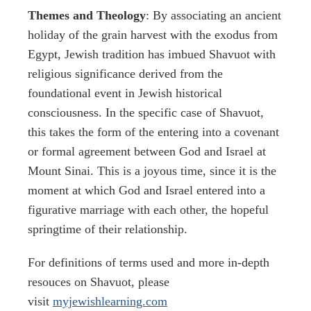
Themes and Theology
: By associating an ancient
holiday of the grain harvest with the exodus from
Egypt, Jewish tradition has imbued Shavuot with
religious significance derived from the
foundational event in Jewish historical
consciousness. In the specific case of Shavuot,
this takes the form of the entering into a covenant
or formal agreement between God and Israel at
Mount Sinai. This is a joyous time, since it is the
moment at which God and Israel entered into a
figurative marriage with each other, the hopeful
springtime of their relationship.
For definitions of terms used and more in-depth
resouces on Shavuot, please
visit
myjewishlearning.com