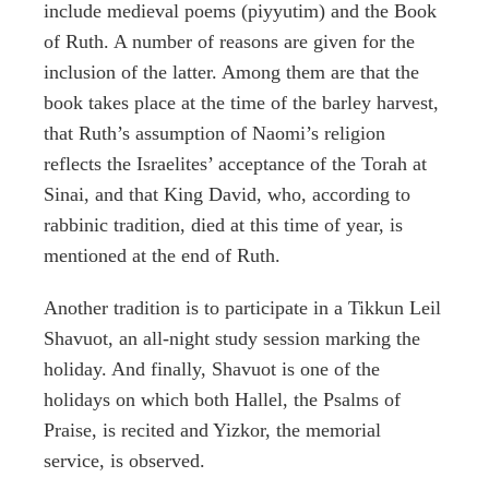
include medieval poems (piyyutim) and the Book
of Ruth. A number of reasons are given for the
inclusion of the latter. Among them are that the
book takes place at the time of the barley harvest,
that Ruth’s assumption of Naomi’s religion
reflects the Israelites’ acceptance of the Torah at
Sinai, and that King David, who, according to
rabbinic tradition, died at this time of year, is
mentioned at the end of Ruth.
Another tradition is to participate in a Tikkun Leil
Shavuot, an all-night study session marking the
holiday. And finally, Shavuot is one of the
holidays on which both Hallel, the Psalms of
Praise, is recited and Yizkor, the memorial
service, is observed.