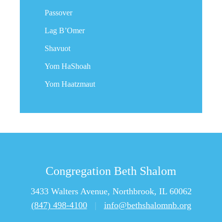
Passover
Lag B’Omer
Shavuot
Yom HaShoah
Yom Haatzmaut
Congregation Beth Shalom
3433 Walters Avenue, Northbrook, IL 60062
(847) 498-4100
|
info@bethshalomnb.org