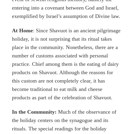
entering into a covenant between God and Israel,
exemplified by Israel’s assumption of Divine law.
At Home
: Since Shavuot is an ancient pilgrimage
holiday, it is not surprising that its ritual takes
place in the community. Nonetheless, there are a
number of customs associated with personal
practice. Chief among them is the eating of dairy
products on Shavuot. Although the reasons for
this custom are not completely clear, it has
become traditional to eat milk and cheese
products as part of the celebration of Shavuot.
In the Community:
Much of the observance of
the holiday centers on the synagogue and its
rituals. The special readings for the holiday