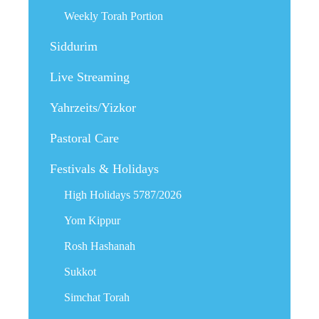
Weekly Torah Portion
Siddurim
Live Streaming
Yahrzeits/Yizkor
Pastoral Care
Festivals & Holidays
High Holidays 5787/2026
Yom Kippur
Rosh Hashanah
Sukkot
Simchat Torah