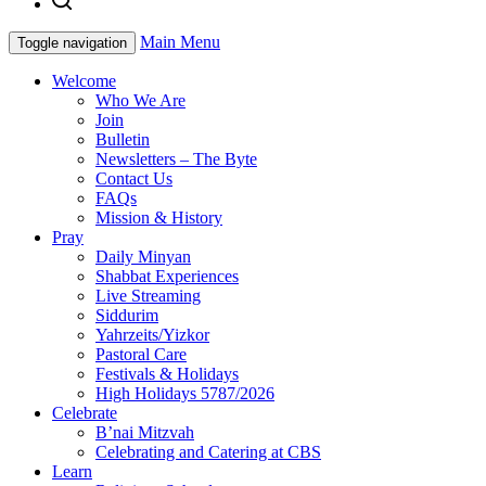
Main Menu
Toggle navigation
Welcome
Who We Are
Join
Bulletin
Newsletters – The Byte
Contact Us
FAQs
Mission & History
Pray
Daily Minyan
Shabbat Experiences
Live Streaming
Siddurim
Yahrzeits/Yizkor
Pastoral Care
Festivals & Holidays
High Holidays 5787/2026
Celebrate
B’nai Mitzvah
Celebrating and Catering at CBS
Learn