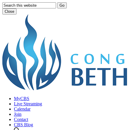
Go
Close
MyCBS
Live Streaming
Calendar
Join
Contact
CBS Blog