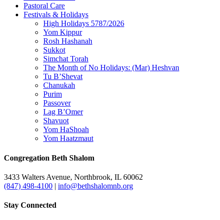
Pastoral Care
Festivals & Holidays
High Holidays 5787/2026
Yom Kippur
Rosh Hashanah
Sukkot
Simchat Torah
The Month of No Holidays: (Mar) Heshvan
Tu B’Shevat
Chanukah
Purim
Passover
Lag B’Omer
Shavuot
Yom HaShoah
Yom Haatzmaut
Congregation Beth Shalom
3433 Walters Avenue, Northbrook, IL 60062
(847) 498-4100
|
info@bethshalomnb.org
Stay Connected