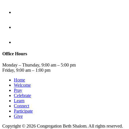
Office Hours
Monday – Thursday, 9:00 am – 5:00 pm
Friday, 9:00 am – 1:00 pm
Home
Welcome
Pray
Celebrate
Learn
Connect
Participate
Give
Copyright © 2026 Congregation Beth Shalom. All rights reserved.