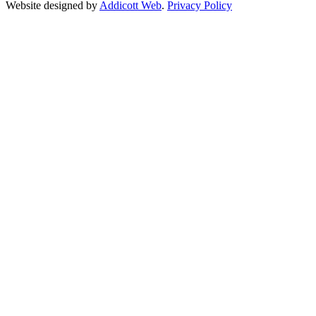
Website designed by
Addicott Web
.
Privacy Policy