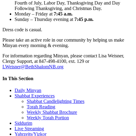
Fourth of July, Labor Day, Thanksgiving Day and Day
Following Thanksgiving, and Christmas Day.
Monday – Friday at
7:45 a.m.
Sunday – Thursday evening at
7:45 p.m.
Dress code is casual.
Please take an active role in our community by helping us make
Minyan every morning & evening.
For information regarding Minyan, please contact Lisa Weisner,
Clergy Support, at 847-498-4100, ext. 129 or
LWeisner@BethShalomNB.org
In This Section
Daily Minyan
Shabbat Experiences
Shabbat Candlelighting Times
Torah Reading
Weekly Shabbat Brochure
Weekly Torah Portion
Siddurim
Live Streaming
Yahrzeits/Yizkor