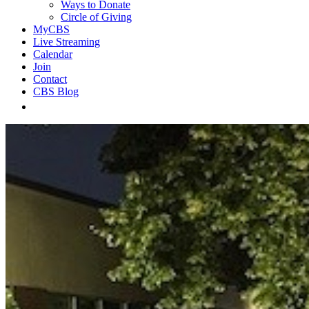
Ways to Donate
Circle of Giving
MyCBS
Live Streaming
Calendar
Join
Contact
CBS Blog