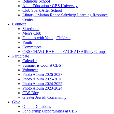
Religious School
Adult Education / CBS University
Club Spark After School
Library / Marian Renee Saltzberg Learning Resource
Center
Connect
Sisterhood
Men’s Club
Families with Young Children
Youth
Committees
CBS CHAVURAH and YACHAD Affinity Groups
Participate
Calendar
Summer is Cool at CBS
Volunteer
Photo Album 2026-2027
Photo Album 2025-2026
Photo Album 2024-2025
Photo Album 2023-2024
CBS Blog
Greater Jewish Community
Give
Online Donations
Scholarship Opportunities at CBS