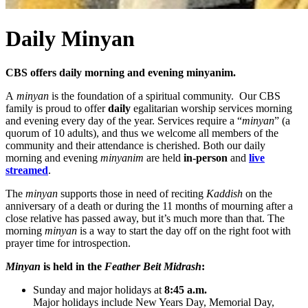
Daily Minyan
CBS offers daily morning and evening minyanim.
A
minyan
is the foundation of a spiritual community. Our CBS
family is proud to offer
daily
egalitarian worship services morning
and evening every day of the year. Services require a “
minyan
” (a
quorum of 10 adults), and thus we welcome all members of the
community and their attendance is cherished. Both our daily
morning and evening
minyanim
are held
in-person
and
live
streamed
.
The
minyan
supports those in need of reciting
Kaddish
on the
anniversary of a death or during the 11 months of mourning after a
close relative has passed away, but it’s much more than that. The
morning
minyan
is a way to start the day off on the right foot with
prayer time for introspection.
Minyan
is held in the
Feather Beit Midrash
:
Sunday and major holidays at
8:45 a.m.
Major holidays include New Years Day, Memorial Day,