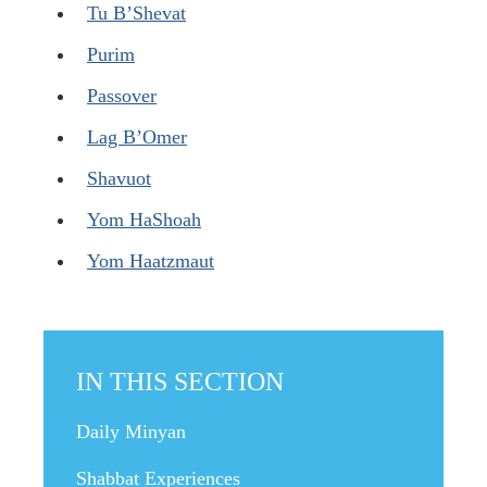
Tu B’Shevat
Purim
Passover
Lag B’Omer
Shavuot
Yom HaShoah
Yom Haatzmaut
IN THIS SECTION
Daily Minyan
Shabbat Experiences