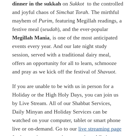
dinner in the sukkah
on
Sukkot
to the controlled
and joyful chaos of
Simchat Torah
. The mirthful
mayhem of
Purim
, featuring Megillah readings, a
festive meal (
seudah
), and the ever-popular
Megillah Mania
, is one of the most anticipated
events every year. And our late night study
session, served with a traditional dairy meal,
offers an opportunity for all to learn, schmooze
and pray as we kick off the festival of
Shavuot
.
If you are unable to be with us in person for a
Holiday or the High Holy Days, you can join us
by Live Stream. All of our Shabbat Services,
Daily Minyan and Holiday Services can be
watched on your computer, tablet or smart phone
live or on-demand. Go to our
live streaming page