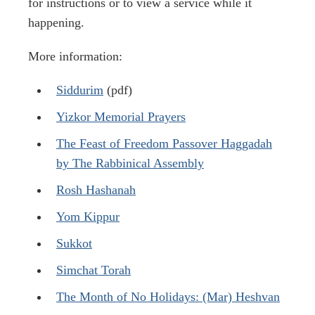
for instructions or to view a service while it
happening.
More information:
Siddurim
(pdf)
Yizkor Memorial Prayers
The Feast of Freedom Passover Haggadah
by The Rabbinical Assembly
Rosh Hashanah
Yom Kippur
Sukkot
Simchat Torah
The Month of No Holidays: (Mar) Heshvan