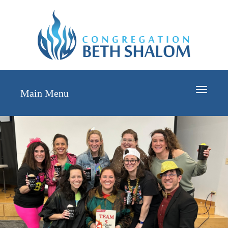
Toggle
Main Menu
navigati