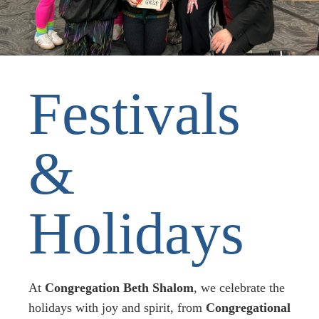
Festivals
&
Holidays
At
Congregation
Beth Shalom
, we celebrate the
holidays with joy and spirit, from
Congregational