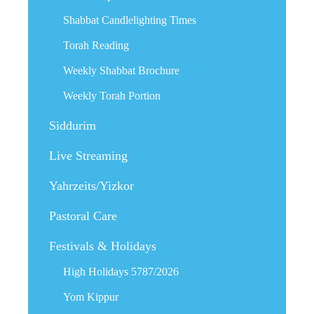
Shabbat Candlelighting Times
Torah Reading
Weekly Shabbat Brochure
Weekly Torah Portion
Siddurim
Live Streaming
Yahrzeits/Yizkor
Pastoral Care
Festivals & Holidays
High Holidays 5787/2026
Yom Kippur