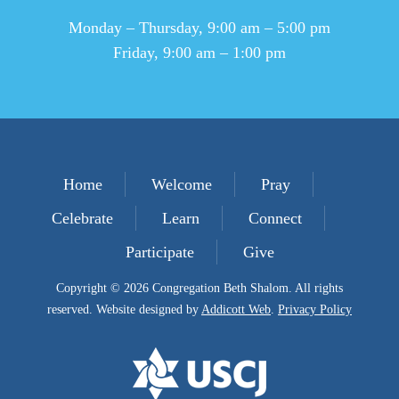
Monday – Thursday, 9:00 am – 5:00 pm
Friday, 9:00 am – 1:00 pm
Home
Welcome
Pray
Celebrate
Learn
Connect
Participate
Give
Copyright © 2026 Congregation Beth Shalom. All rights
reserved. Website designed by
Addicott Web
.
Privacy Policy