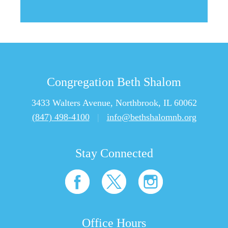
Congregation Beth Shalom
3433 Walters Avenue, Northbrook, IL 60062
(847) 498-4100
|
info@bethshalomnb.org
Stay Connected
Office Hours