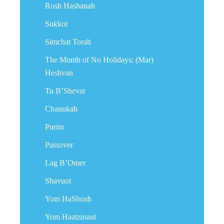
Rosh Hashanah
Sukkot
Simchat Torah
The Month of No Holidays: (Mar)
Heshvan
Tu B’Shevat
Chanukah
Purim
Passover
Lag B’Omer
Shavuot
Yom HaShoah
Yom Haatzmaut