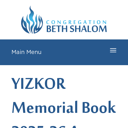
Toggle
Main Menu
navigat
YIZKOR
Memorial Book