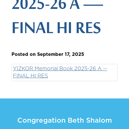
2025-26 A —
FINAL HI RES
Posted on September 17, 2025
YIZKOR Memorial Book 2025-26 A --
FINAL HI RES
Congregation Beth Shalom