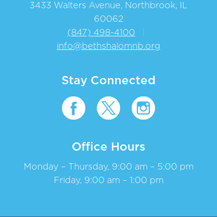
3433 Walters Avenue, Northbrook, IL
60062
(847) 498-4100
|
info@bethshalomnb.org
Stay Connected
Office Hours
Monday – Thursday, 9:00 am – 5:00 pm
Friday, 9:00 am – 1:00 pm