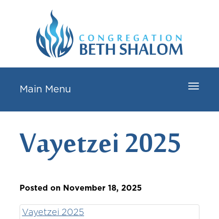
Toggle
Main Menu
navigat
Vayetzei 2025
Posted on November 18, 2025
Vayetzei 2025