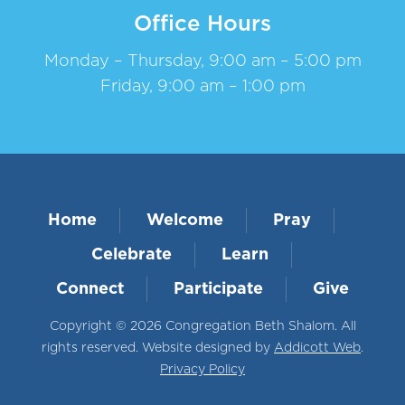
Office Hours
Monday – Thursday, 9:00 am – 5:00 pm
Friday, 9:00 am – 1:00 pm
Home
Welcome
Pray
Celebrate
Learn
Connect
Participate
Give
Copyright © 2026 Congregation Beth Shalom. All
rights reserved. Website designed by
Addicott Web
.
Privacy Policy