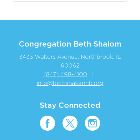
Congregation Beth Shalom
3433 Walters Avenue, Northbrook, IL
60062
(847) 498-4100
|
info@bethshalomnb.org
Stay Connected