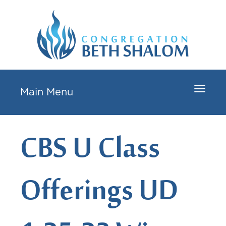
Toggle
Main Menu
navigat
CBS U Class
Offerings UD