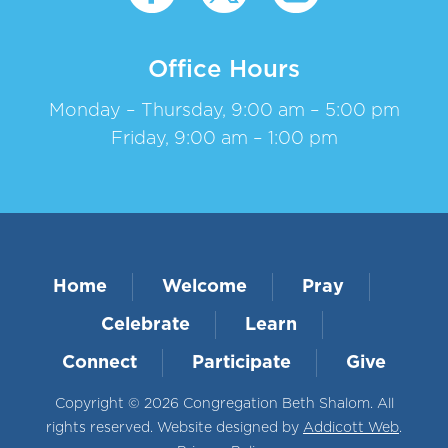
Office Hours
Monday – Thursday, 9:00 am – 5:00 pm
Friday, 9:00 am – 1:00 pm
Home
Welcome
Pray
Celebrate
Learn
Connect
Participate
Give
Copyright © 2026 Congregation Beth Shalom. All
rights reserved. Website designed by
Addicott Web
.