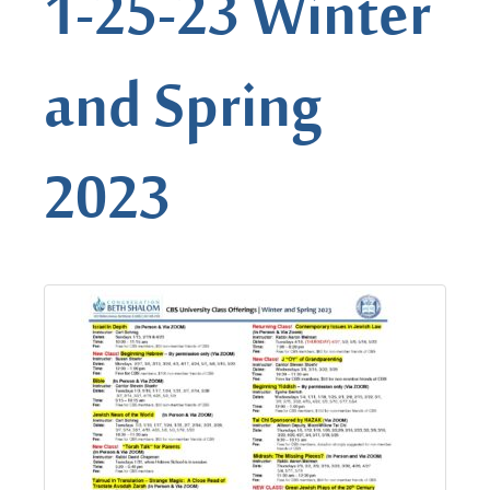
1-25-23 Winter
and Spring
2023