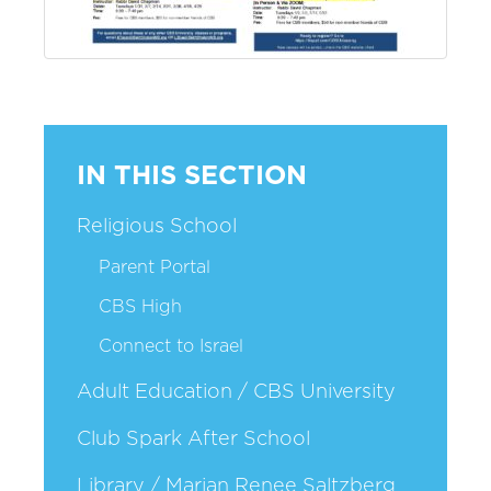
IN THIS SECTION
Religious School
Parent Portal
CBS High
Connect to Israel
Adult Education / CBS University
Club Spark After School
Library / Marian Renee Saltzberg