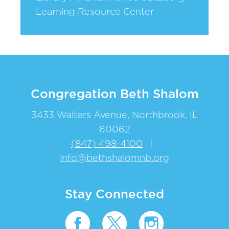
Learning Resource Center
Congregation Beth Shalom
3433 Walters Avenue, Northbrook, IL
60062
(847) 498-4100
|
info@bethshalomnb.org
Stay Connected