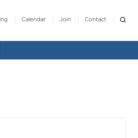
ing
Calendar
Join
Contact