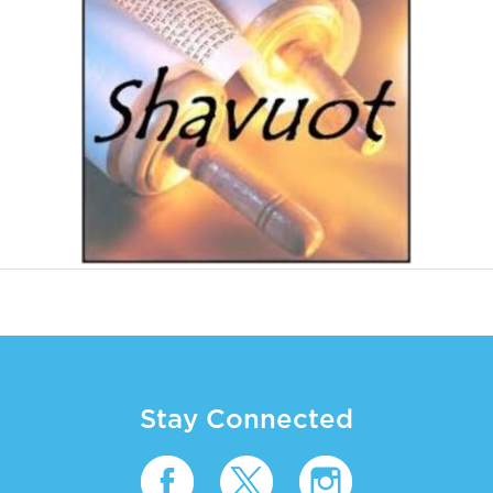
Stay Connected