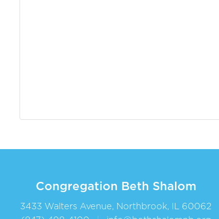
Congregation Beth Shalom
3433 Walters Avenue, Northbrook, IL 60062