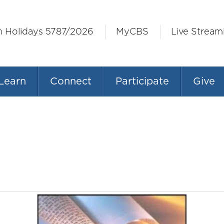
h Holidays 5787/2026
MyCBS
Live Stream
Learn
Connect
Participate
Give