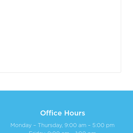
Office Hours
Monday – Thursday, 9:00 am – 5:00 pm