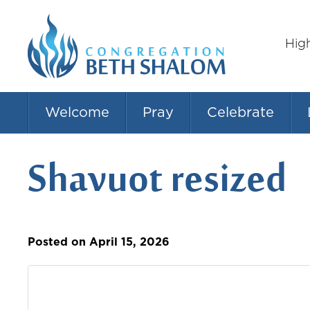
Hig
Welcome
Pray
Celebrate
Shavuot resized
Posted on April 15, 2026