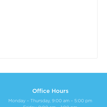
Office Hours
Monday – Thursday, 9:00 am – 5:00 pm