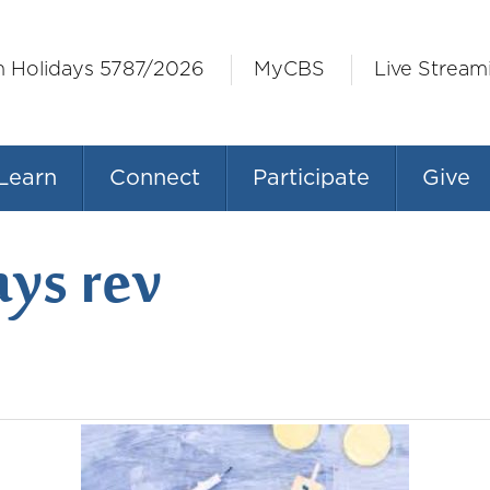
h Holidays 5787/2026
MyCBS
Live Stream
Learn
Connect
Participate
Give
ys rev