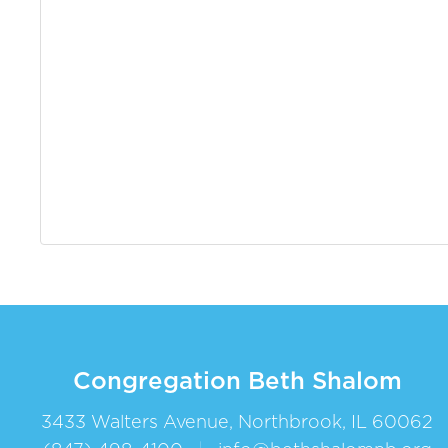
Congregation Beth Shalom
3433 Walters Avenue, Northbrook, IL 60062