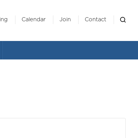
ing
Calendar
Join
Contact