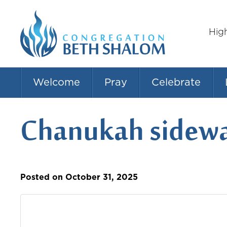
Hig
Welcome
Pray
Celebrate
Chanukah sidewa
Posted on October 31, 2025