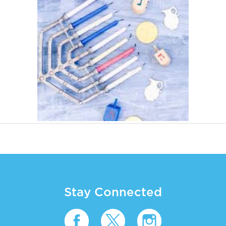
Stay Connected