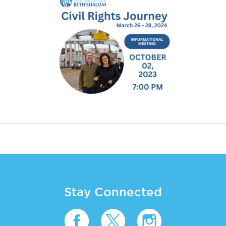
Stay Connected