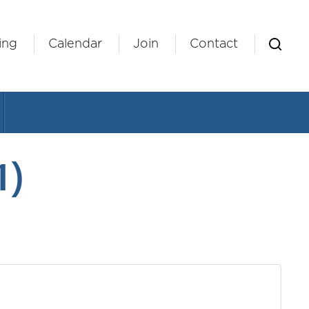
ing
Calendar
Join
Contact
1)