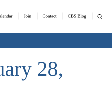
alendar
Join
Contact
CBS Blog
uary 28,