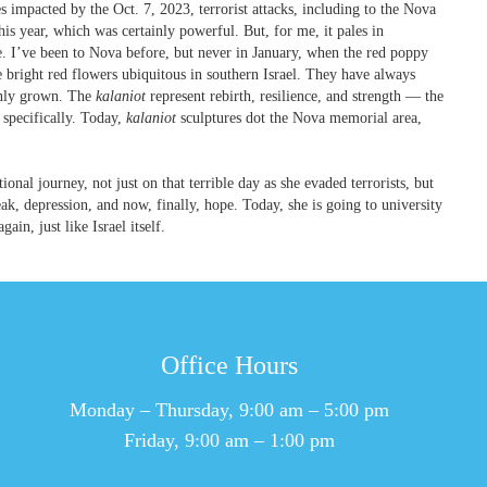
es impacted by the Oct. 7, 2023, terrorist attacks, including to the Nova
is year, which was certainly powerful. But, for me, it pales in
. I’ve been to Nova before, but never in January, when the red poppy
e bright red flowers ubiquitous in southern Israel. They have always
 only grown. The
kalaniot
represent rebirth, resilience, and strength — the
a specifically. Today,
kalaniot
sculptures dot the Nova memorial area,
nal journey, not just on that terrible day as she evaded terrorists, but
eak, depression, and now, finally, hope. Today, she is going to university
gain, just like Israel itself.
Office Hours
Monday – Thursday, 9:00 am – 5:00 pm
Friday, 9:00 am – 1:00 pm