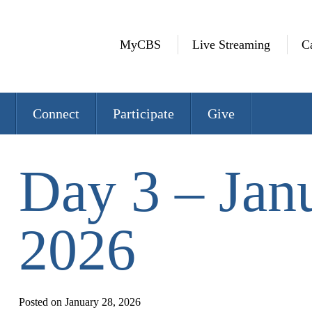
MyCBS
Live Streaming
C
Connect
Participate
Give
Day 3 – Jan
2026
Posted on January 28, 2026