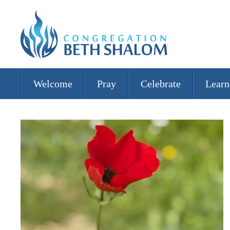
Welcome
Pray
Celebrate
Learn