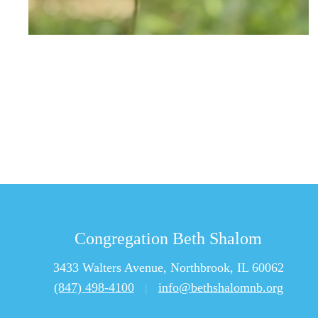
Congregation Beth Shalom
3433 Walters Avenue, Northbrook, IL 60062
(847) 498-4100
|
info@bethshalomnb.org