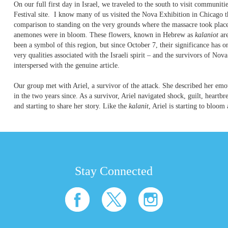
On our full first day in Israel, we traveled to the south to visit communiti
Festival site. I know many of us visited the Nova Exhibition in Chicago th
comparison to standing on the very grounds where the massacre took place
anemones were in bloom. These flowers, known in Hebrew as
kalaniot
ar
been a symbol of this region, but since October 7, their significance has
very qualities associated with the Israeli spirit – and the survivors of Nov
interspersed with the genuine article.
Our group met with Ariel, a survivor of the attack. She described her emotio
in the two years since. As a survivor, Ariel navigated shock, guilt, heartbr
and starting to share her story. Like the
kalanit
, Ariel is starting to bloom a
Stay Connected