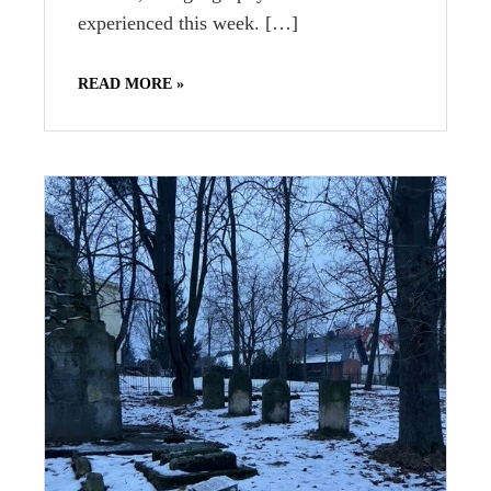
experienced this week. […]
READ MORE »