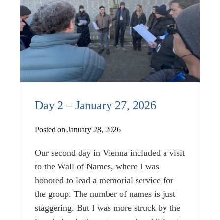
Day 2 – January 27, 2026
Posted on January 28, 2026
Our second day in Vienna included a visit
to the Wall of Names, where I was
honored to lead a memorial service for
the group. The number of names is just
staggering. But I was more struck by the