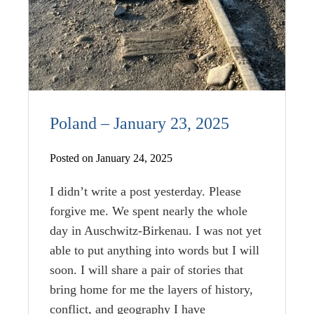
Poland – January 23, 2025
Posted on January 24, 2025
I didn’t write a post yesterday. Please
forgive me. We spent nearly the whole
day in Auschwitz-Birkenau. I was not yet
able to put anything into words but I will
soon. I will share a pair of stories that
bring home for me the layers of history,
conflict, and geography I have