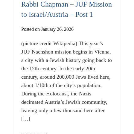
Rabbi Chapman – JUF Mission
to Israel/Austria – Post 1
Posted on January 26, 2026
(picture credit Wikipedia) This year’s
JUF Nachshon mission begins in Vienna,
a city with a Jewish history going back to
the 12th century. In the early 20th
century, around 200,000 Jews lived here,
about 1/10th of the city’s population.
During the Holocaust, the Nazis
decimated Austria’s Jewish community,
leaving only a few thousand here after
[…]