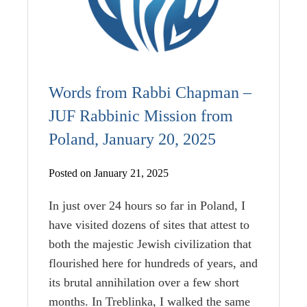
Words from Rabbi Chapman –
JUF Rabbinic Mission from
Poland, January 20, 2025
Posted on January 21, 2025
In just over 24 hours so far in Poland, I
have visited dozens of sites that attest to
both the majestic Jewish civilization that
flourished here for hundreds of years, and
its brutal annihilation over a few short
months. In Treblinka, I walked the same