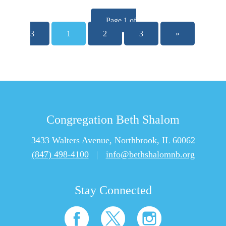
Page 1 of
3
1
2
3
»
Congregation Beth Shalom
3433 Walters Avenue, Northbrook, IL 60062
(847) 498-4100
|
info@bethshalomnb.org
Stay Connected