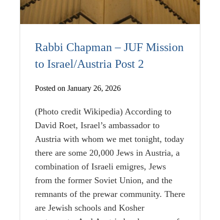
Rabbi Chapman – JUF Mission
to Israel/Austria Post 2
Posted on January 26, 2026
(Photo credit Wikipedia) According to
David Roet, Israel’s ambassador to
Austria with whom we met tonight, today
there are some 20,000 Jews in Austria, a
combination of Israeli emigres, Jews
from the former Soviet Union, and the
remnants of the prewar community. There
are Jewish schools and Kosher