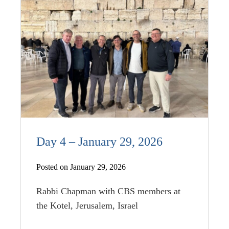
Day 4 – January 29, 2026
Posted on January 29, 2026
Rabbi Chapman with CBS members at
the Kotel, Jerusalem, Israel