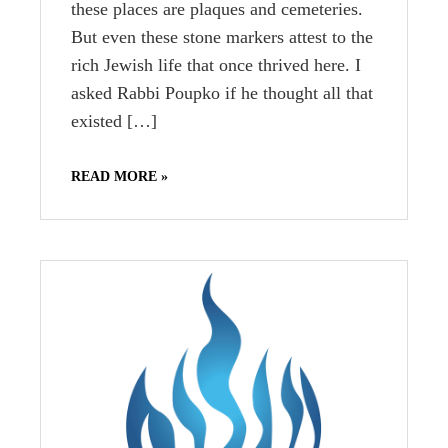
these places are plaques and cemeteries.
But even these stone markers attest to the
rich Jewish life that once thrived here. I
asked Rabbi Poupko if he thought all that
existed […]
READ MORE »