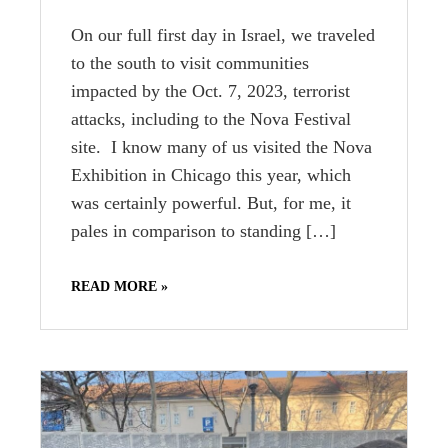
On our full first day in Israel, we traveled
to the south to visit communities
impacted by the Oct. 7, 2023, terrorist
attacks, including to the Nova Festival
site. I know many of us visited the Nova
Exhibition in Chicago this year, which
was certainly powerful. But, for me, it
pales in comparison to standing […]
READ MORE »