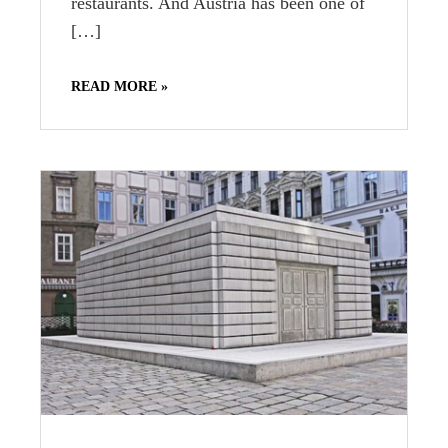
restaurants. And Austria has been one of
[…]
READ MORE »