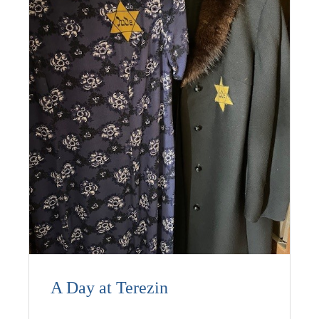
A Day at Terezin