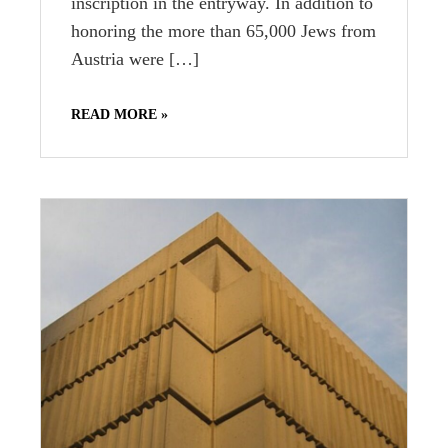
inscription in the entryway. In addition to
honoring the more than 65,000 Jews from
Austria were […]
READ MORE »