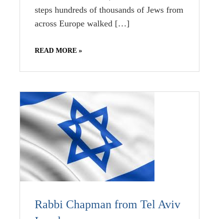
steps hundreds of thousands of Jews from
across Europe walked […]
READ MORE »
Rabbi Chapman from Tel Aviv