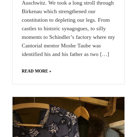
Auschwitz. We took a long stroll through
Birkenau which strengthened our
constitution to depleting our legs. From
castles to historic synagogues, to silly
moments to Schindler’s factory where my
Cantorial mentor Moshe Taube was
identified his and his father as two […]
READ MORE »