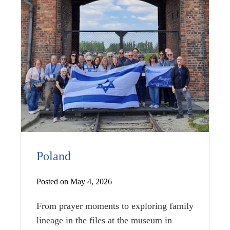
Poland
Posted on May 4, 2026
From prayer moments to exploring family
lineage in the files at the museum in