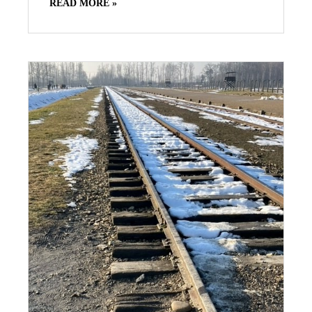
READ MORE »