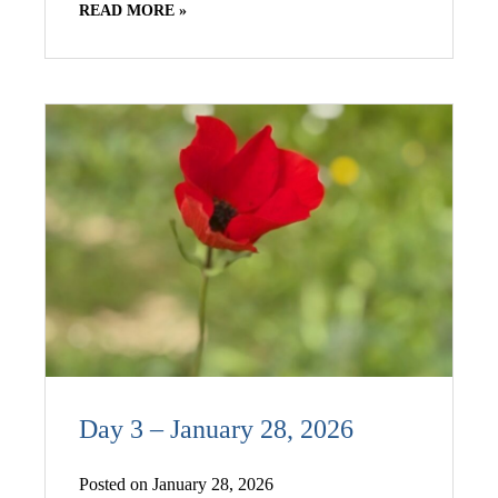
READ MORE »
Day 3 – January 28, 2026
Posted on January 28, 2026