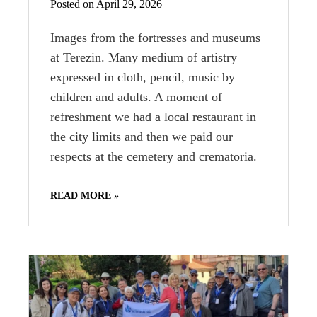
Posted on April 29, 2026
Images from the fortresses and museums
at Terezin. Many medium of artistry
expressed in cloth, pencil, music by
children and adults. A moment of
refreshment we had a local restaurant in
the city limits and then we paid our
respects at the cemetery and crematoria.
READ MORE »