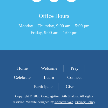
Office Hours
Monday – Thursday, 9:00 am – 5:00 pm
Friday, 9:00 am – 1:00 pm
Home
Welcome
Pray
Celebrate
Learn
Connect
Participate
Give
Copyright © 2026 Congregation Beth Shalom. All rights
reserved. Website designed by
Addicott Web
.
Privacy Policy