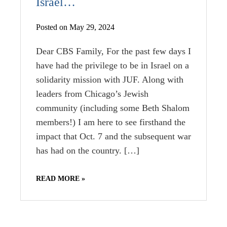
Israel…
Posted on May 29, 2024
Dear CBS Family, For the past few days I
have had the privilege to be in Israel on a
solidarity mission with JUF. Along with
leaders from Chicago’s Jewish
community (including some Beth Shalom
members!) I am here to see firsthand the
impact that Oct. 7 and the subsequent war
has had on the country. […]
READ MORE »