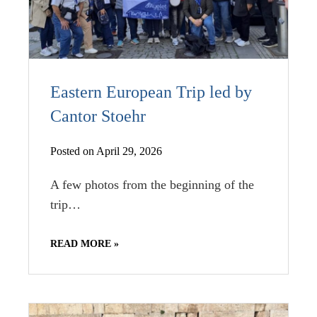
Eastern European Trip led by
Cantor Stoehr
Posted on April 29, 2026
A few photos from the beginning of the
trip…
READ MORE »