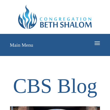
Toggle
Main Menu
navigati
CBS Blog