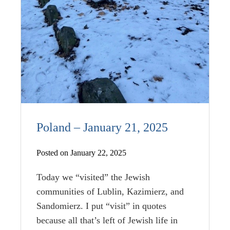
Poland – January 21, 2025
Posted on January 22, 2025
Today we “visited” the Jewish
communities of Lublin, Kazimierz, and
Sandomierz. I put “visit” in quotes
because all that’s left of Jewish life in